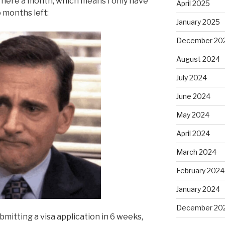
n here a month, which means I only have
April 2025
 months left:
January 2025
December 20
August 2024
July 2024
June 2024
May 2024
April 2024
March 2024
February 2024
January 2024
December 20
itting a visa application in 6 weeks,