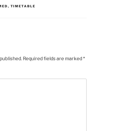
MED
,
TIMETABLE
 published.
Required fields are marked
*