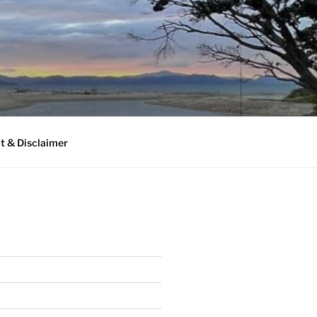
t & Disclaimer