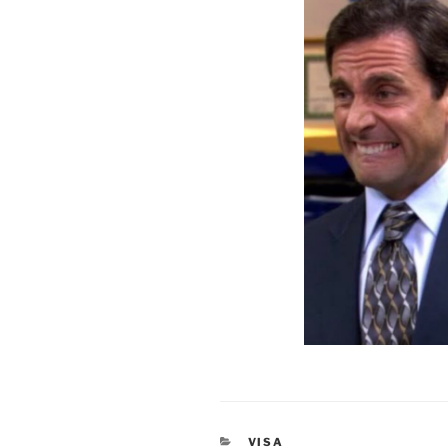
CATEGORIES
VISA