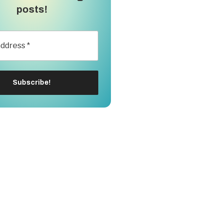
posts!