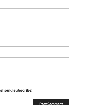
 should subscribe!