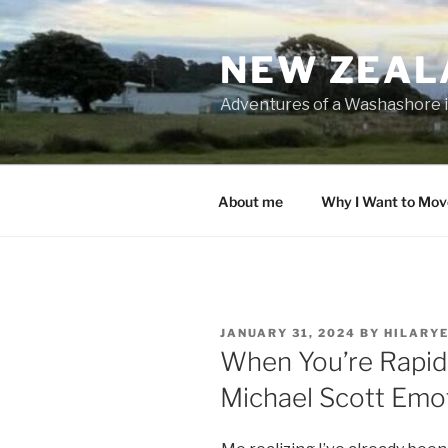
Skip
to
NEW ZEAL
content
Adventures of a Washashore 
About me
Why I Want to Mov
POSTED
JANUARY 31, 2024
BY
HILARY
ON
When You’re Rapid
Michael Scott Emo