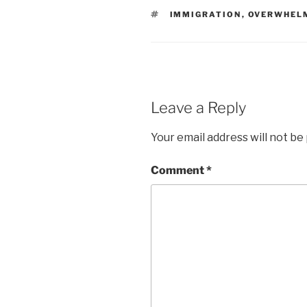
TAGS
IMMIGRATION
,
OVERWHEL
Leave a Reply
Your email address will not be
Comment
*