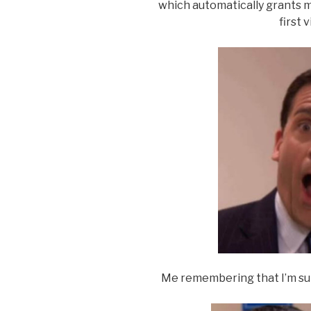
which automatically grants me
first 
Me remembering that I’m subm