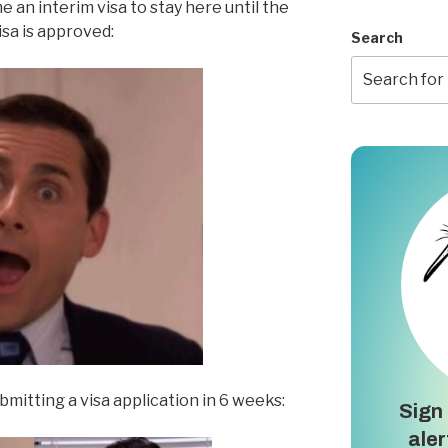
 an interim visa to stay here until the
visa is approved:
Search
itting a visa application in 6 weeks:
Sign 
aler