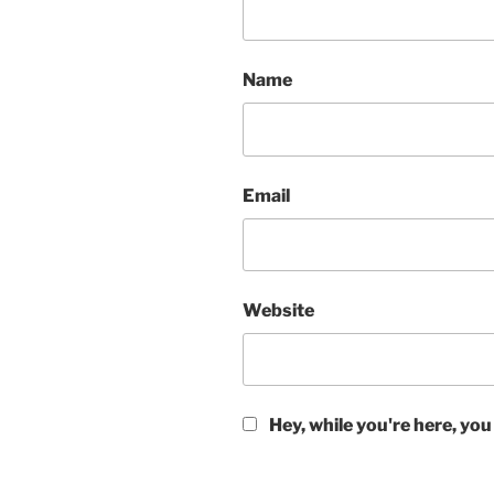
Name
Email
Website
Hey, while you're here, you