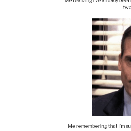
Me realizing I’ve already bee
two
Me remembering that I’m subm