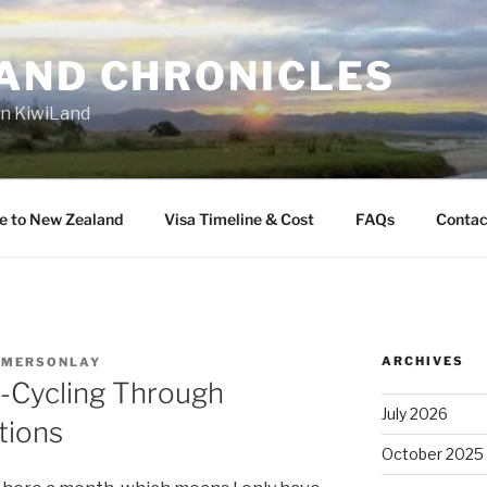
AND CHRONICLES
in KiwiLand
e to New Zealand
Visa Timeline & Cost
FAQs
Contac
ARCHIVES
EMERSONLAY
-Cycling Through
July 2026
tions
October 2025