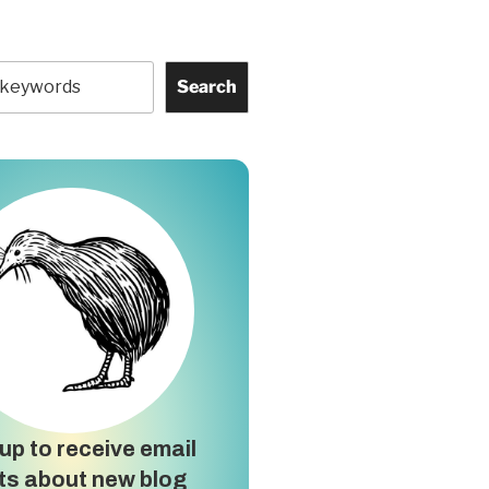
Search
up to receive email
ts about new blog